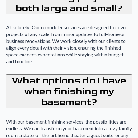
both large and small?
Absolutely! Our remodeler services are designed to cover
projects of any scale, from minor updates to full-home or
business renovations. We work closely with our clients to
align every detail with their vision, ensuring the finished
space exceeds expectations while staying within budget
and timeline.
What options do I have
when finishing my
basement?
With our basement finishing services, the possibilities are
endless. We can transform your basement into a cozy family
room, a state-of-the-art home theater, a guest suite, or any