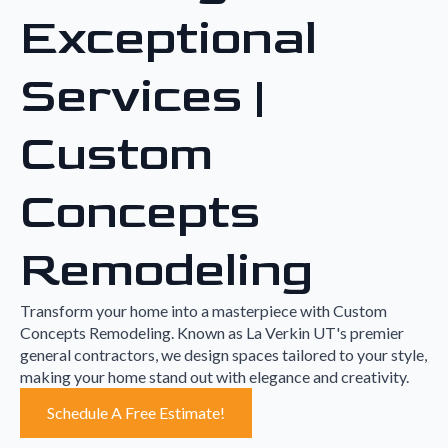
Exceptional
Services |
Custom
Concepts
Remodeling
Transform your home into a masterpiece with Custom
Concepts Remodeling. Known as La Verkin UT's premier
general contractors, we design spaces tailored to your style,
making your home stand out with elegance and creativity.
Schedule A Free Estimate!