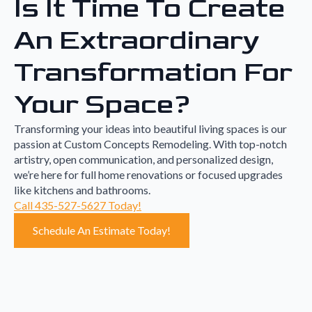
Is It Time To Create
An Extraordinary
Transformation For
Your Space?
Transforming your ideas into beautiful living spaces is our
passion at Custom Concepts Remodeling. With top-notch
artistry, open communication, and personalized design,
we’re here for full home renovations or focused upgrades
like kitchens and bathrooms.
Call 435-527-5627 Today!
Schedule An Estimate Today!