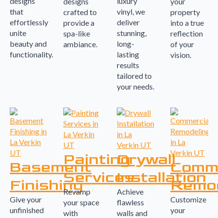
designs
luxury
designs
your
that
vinyl, we
crafted to
property
effortlessly
deliver
provide a
into a true
unite
stunning,
spa-like
reflection
beauty and
long-
ambiance.
of your
functionality.
lasting
vision.
results
tailored to
your needs.
Painting
Drywall
Basement
Comme
Services
Installation
Finishing
Remod
Revamp
Achieve
Give your
Customize
your space
flawless
unfinished
your
with
walls and