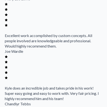
Excellent work accomplished by custom concepts. All
people involved are knowledgeable and professional.
Would highly recommend them.
Joe Wardle
Kyle does an incredible job and takes pride in his work!
Super easy going and easy to work with. Very fair pricing. I
highly recommend him and his team!
Chandlyr Tebbs