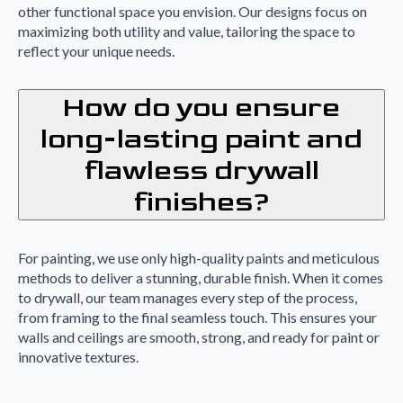
other functional space you envision. Our designs focus on
maximizing both utility and value, tailoring the space to
reflect your unique needs.
How do you ensure
long-lasting paint and
flawless drywall
finishes?
For painting, we use only high-quality paints and meticulous
methods to deliver a stunning, durable finish. When it comes
to drywall, our team manages every step of the process,
from framing to the final seamless touch. This ensures your
walls and ceilings are smooth, strong, and ready for paint or
innovative textures.