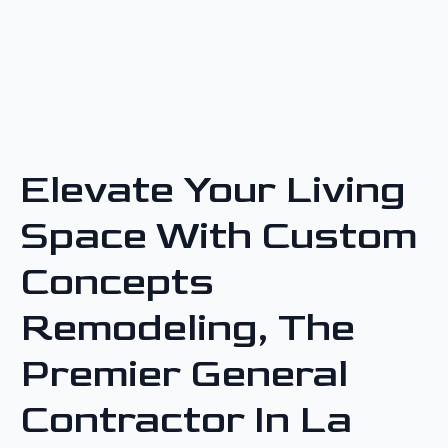
Elevate Your Living
Space With Custom
Concepts
Remodeling, The
Premier General
Contractor In La