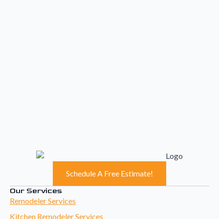
Schedule A Free Estimate!
Our Services
Remodeler Services
Kitchen Remodeler Services