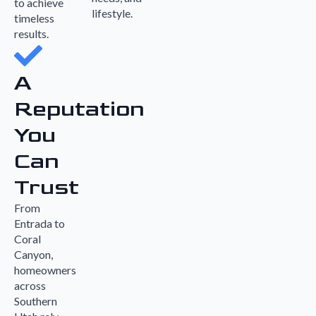
to achieve
lifestyle.
timeless
results.
A
Reputation
You
Can
Trust
From
Entrada to
Coral
Canyon,
homeowners
across
Southern