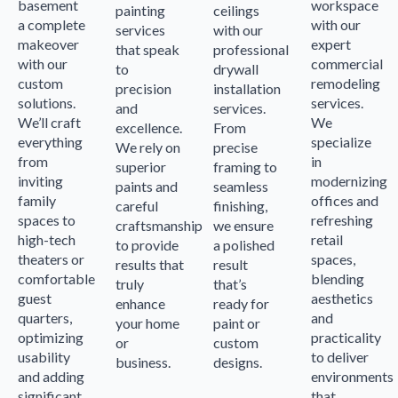
basement
workspace
painting
ceilings
a complete
with our
services
with our
makeover
expert
that speak
professional
with our
commercial
to
drywall
custom
remodeling
precision
installation
solutions.
services.
and
services.
We’ll craft
We
excellence.
From
everything
specialize
We rely on
precise
from
in
superior
framing to
inviting
modernizing
paints and
seamless
family
offices and
careful
finishing,
spaces to
refreshing
craftsmanship
we ensure
high-tech
retail
to provide
a polished
theaters or
spaces,
results that
result
comfortable
blending
truly
that’s
guest
aesthetics
enhance
ready for
quarters,
and
your home
paint or
optimizing
practicality
or
custom
usability
to deliver
business.
designs.
and adding
environments
significant
that