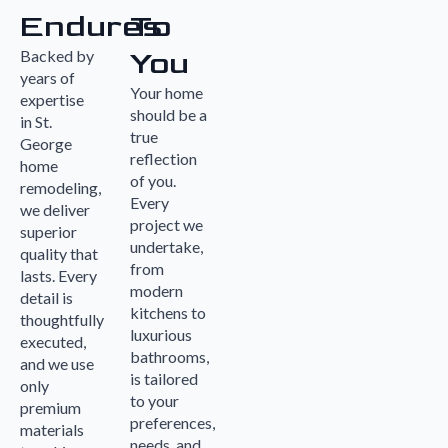
Endures
To
You
Backed by
years of
Your home
expertise
should be a
in St.
true
George
reflection
home
of you.
remodeling,
Every
we deliver
project we
superior
undertake,
quality that
from
lasts. Every
modern
detail is
kitchens to
thoughtfully
luxurious
executed,
bathrooms,
and we use
is tailored
only
to your
premium
preferences,
materials
needs, and