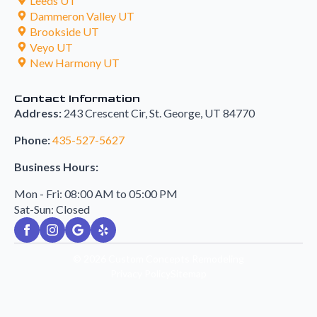
Leeds UT
Dammeron Valley UT
Brookside UT
Veyo UT
New Harmony UT
Contact Information
Address:
243 Crescent Cir, St. George, UT 84770
Phone:
435-527-5627
Business Hours:
Mon - Fri: 08:00 AM to 05:00 PM
Sat-Sun: Closed
© 2026
Custom Concepts Remodeling
Privacy Policy
Sitemap