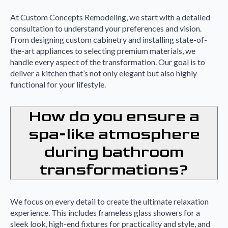
At Custom Concepts Remodeling, we start with a detailed
consultation to understand your preferences and vision.
From designing custom cabinetry and installing state-of-
the-art appliances to selecting premium materials, we
handle every aspect of the transformation. Our goal is to
deliver a kitchen that’s not only elegant but also highly
functional for your lifestyle.
How do you ensure a
spa-like atmosphere
during bathroom
transformations?
We focus on every detail to create the ultimate relaxation
experience. This includes frameless glass showers for a
sleek look, high-end fixtures for practicality and style, and