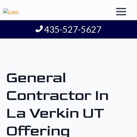
435-527-5627
General
Contractor In
La Verkin UT
Offering