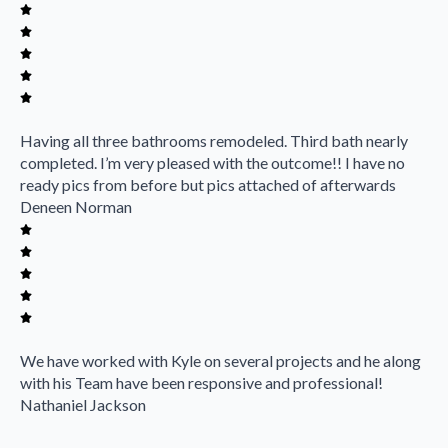
Having all three bathrooms remodeled. Third bath nearly
completed. I’m very pleased with the outcome!! I have no
ready pics from before but pics attached of afterwards
Deneen Norman
We have worked with Kyle on several projects and he along
with his Team have been responsive and professional!
Nathaniel Jackson