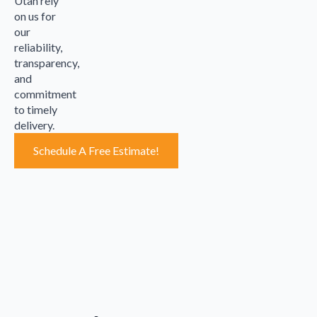
Utah rely
on us for
our
reliability,
transparency,
and
commitment
to timely
delivery.
Schedule A Free Estimate!