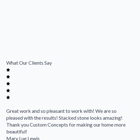
What Our Clients Say
Great work and so pleasant to work with! We are so
pleased with the results! Stacked stone looks amazing!
Thank you Custom Concepts for making our home more
beautiful!
Mary Lue Lewis