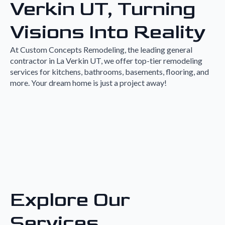
Verkin UT, Turning
Visions Into Reality
At Custom Concepts Remodeling, the leading general
contractor in La Verkin UT, we offer top-tier remodeling
services for kitchens, bathrooms, basements, flooring, and
more. Your dream home is just a project away!
Explore Our
Services