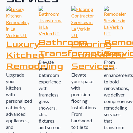
Bathroom
Remo
Luxury
Flooring
Transformations
Servi
Kitchen
Contractor
Elevate
From
Remodeling
Services
your
subtle
Upgrade
Elevate
bathroom
enhancements
your
your space
experience
to bold
kitchen
with
with
renovations,
with
precision
frameless
we deliver
personalized
flooring
glass
comprehensiv
cabinetry,
installations.
showers,
remodeling
advanced
From
chic
services
appliances,
hardwood
fixtures,
that
and
to tile to
and serene
transform