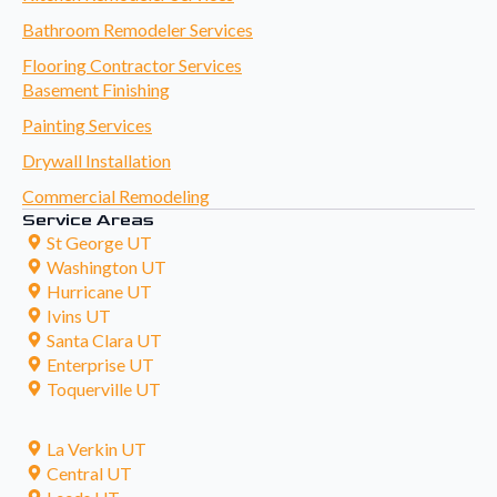
Bathroom Remodeler Services
Flooring Contractor Services
Basement Finishing
Painting Services
Drywall Installation
Commercial Remodeling
Service Areas
St George UT
Washington UT
Hurricane UT
Ivins UT
Santa Clara UT
Enterprise UT
Toquerville UT
La Verkin UT
Central UT