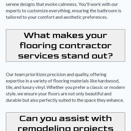
serene designs that evoke calmness. You'll work with our
experts to customize everything, ensuring the bathroom is
tailored to your comfort and aesthetic preferences.
What makes your
flooring contractor
services stand out?
Our team prioritizes precision and quality, offering
expertise in a variety of flooring materials like hardwood,
tile, and luxury vinyl. Whether you prefer a classic or modern
style, we ensure your floors are not only beautiful and
durable but also perfectly suited to the space they enhance.
Can you assist with
remodeling projects