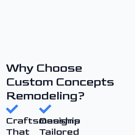
Why Choose
Custom Concepts
Remodeling?
Craftsmanship
Designs
That
Tailored