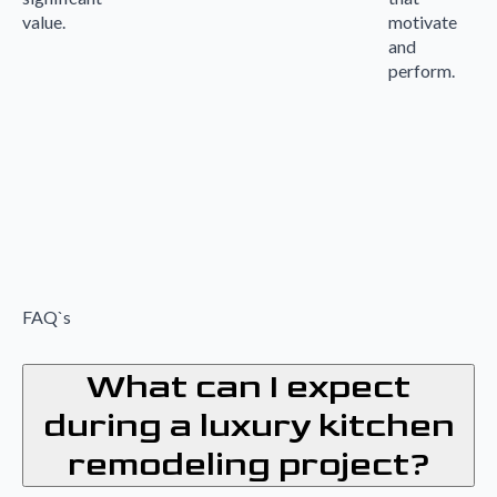
value.
motivate
and
perform.
FAQ`s
What can I expect
during a luxury kitchen
remodeling project?