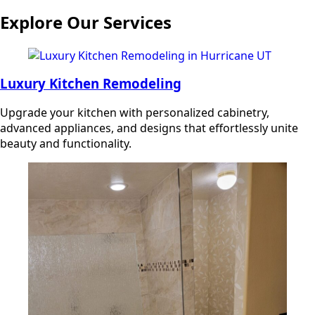
Explore Our Services
Luxury Kitchen Remodeling
Upgrade your kitchen with personalized cabinetry,
advanced appliances, and designs that effortlessly unite
beauty and functionality.