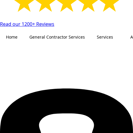
Read our 1200+ Reviews
Home
General Contractor Services
Services
A