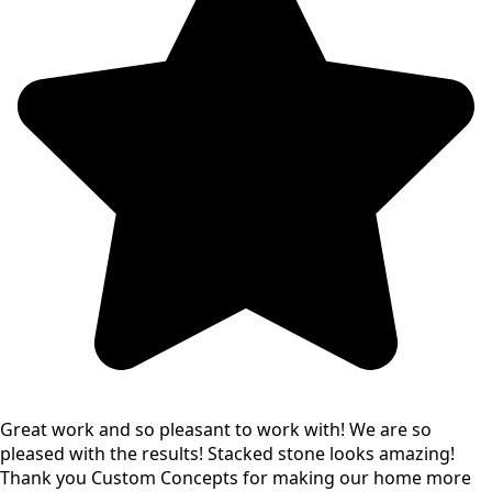
Great work and so pleasant to work with! We are so
pleased with the results! Stacked stone looks amazing!
Thank you Custom Concepts for making our home more