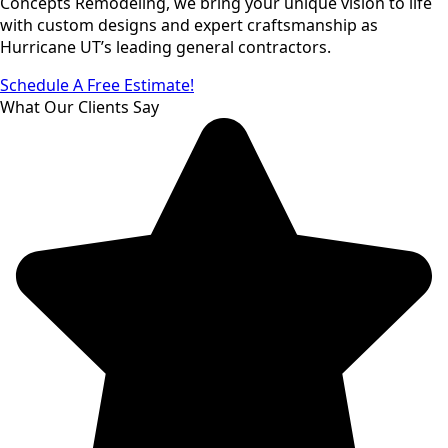
Concepts Remodeling, we bring your unique vision to life
with custom designs and expert craftsmanship as
Hurricane UT’s leading general contractors.
Schedule A Free Estimate!
What Our Clients Say