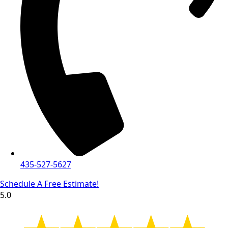
435-527-5627
Schedule A Free Estimate!
5.0