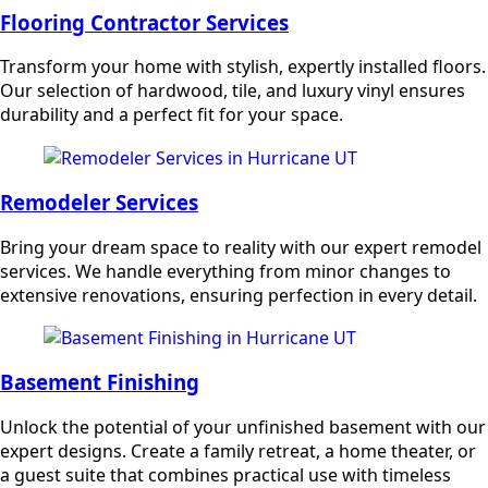
Flooring Contractor Services
Transform your home with stylish, expertly installed floors.
Our selection of hardwood, tile, and luxury vinyl ensures
durability and a perfect fit for your space.
Remodeler Services
Bring your dream space to reality with our expert remodel
services. We handle everything from minor changes to
extensive renovations, ensuring perfection in every detail.
Basement Finishing
Unlock the potential of your unfinished basement with our
expert designs. Create a family retreat, a home theater, or
a guest suite that combines practical use with timeless