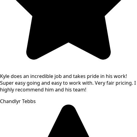
Kyle does an incredible job and takes pride in his work!
Super easy going and easy to work with. Very fair pricing. I
highly recommend him and his team!
Chandlyr Tebbs