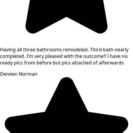
Having all three bathrooms remodeled. Third bath nearly
completed. I’m very pleased with the outcome!! I have no
ready pics from before but pics attached of afterwards
Deneen Norman