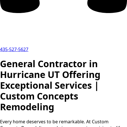
435-527-5627
General Contractor in
Hurricane UT Offering
Exceptional Services |
Custom Concepts
Remodeling
Every home deserves to be remarkable. At Custom