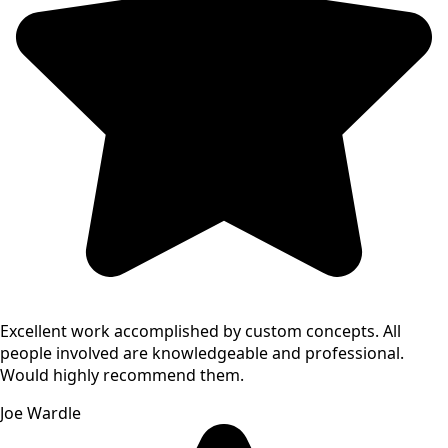
Excellent work accomplished by custom concepts. All
people involved are knowledgeable and professional.
Would highly recommend them.
Joe Wardle