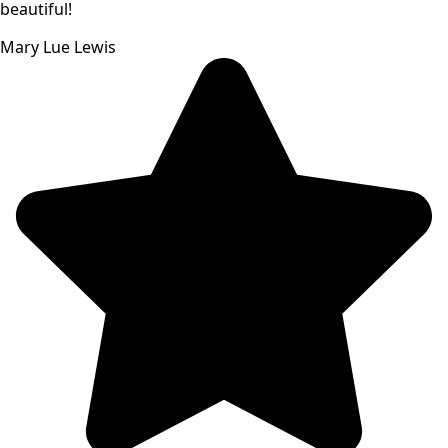
beautiful!
Mary Lue Lewis