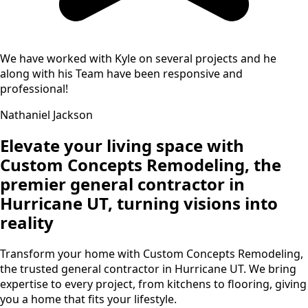
We have worked with Kyle on several projects and he
along with his Team have been responsive and
professional!
Nathaniel Jackson
Elevate your living space with
Custom Concepts Remodeling, the
premier general contractor in
Hurricane UT, turning visions into
reality
Transform your home with Custom Concepts Remodeling,
the trusted general contractor in Hurricane UT. We bring
expertise to every project, from kitchens to flooring, giving
you a home that fits your lifestyle.