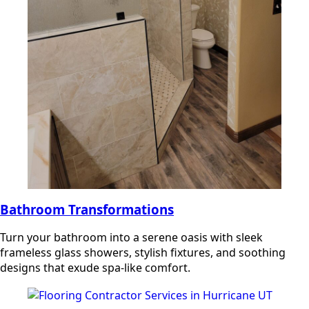
Bathroom Transformations
Turn your bathroom into a serene oasis with sleek
frameless glass showers, stylish fixtures, and soothing
designs that exude spa-like comfort.